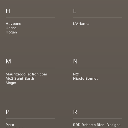
H
L
Haveone
L'Arianna
Herno
Hogan
M
N
Mauriziocollection.com
N21
Mc2 Saint Barth
Nicole Bonnet
Msgm
P
R
Pero
RRD Roberto Ricci Designs