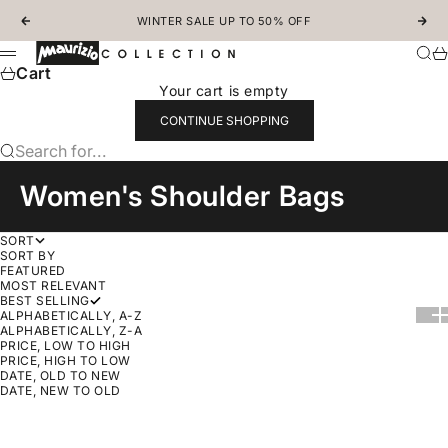
Skip to content
WINTER SALE UP TO 50% OFF
Previous
Nex
MAURIZIOCOLLECTION.COM
Sear
Ca
Menu
Cart
Your cart is empty
CONTINUE SHOPPING
Search for...
Women's Shoulder Bags
SORT
SORT BY
FEATURED
MOST RELEVANT
BEST SELLING
Show
Sh
ALPHABETICALLY, A-Z
ALPHABETICALLY, Z-A
PRICE, LOW TO HIGH
PRICE, HIGH TO LOW
DATE, OLD TO NEW
DATE, NEW TO OLD
SOLD OUT