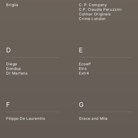
Briglia
C. P. Company
C.P. Claudia Peruzzini
Colmar Originals
Crime London
D
E
Diega
Ecoalf
Dondup
Etro
Dr Martens
Extr4
F
G
Filippo De Laurentiis
Grace and Mila