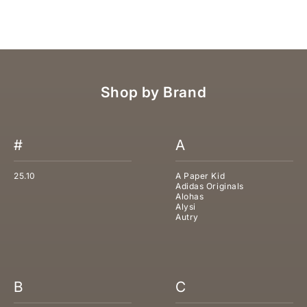
SALE PRICE
REGULAR PRICE
€310,00
€620,00
Shop by Brand
#
A
25.10
A Paper Kid
Adidas Originals
Alohas
Alysi
Autry
B
C