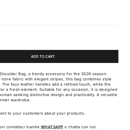
ADD TO CART
Shoulder Bag, a trendy accessory for the SS26 season.
tone fabric with elegant stripes, this bag combines style
y. The faux leather handles add a refined touch, while the
fer a fresh element. Suitable for any occasion, it is designed
oman seeking distinctive design and practicality. A versatile
ummer wardrobe.
ent to your customers about your products.
oni contattaci tramite
WHATSAPP
o chatta con noi.