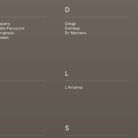
D
mpany
Diega
dia Peruzzini
Dondup
riginals
Dr Martens
ndon
L
L'Arianna
S