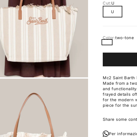
Cut:
U
U
Color:
two-tone
two-tone
Mc2 Saint Barth 
Made from a two-
OM
and functionalit
frayed details of
for the modern w
piece for the s
Share some cont
Per informazi