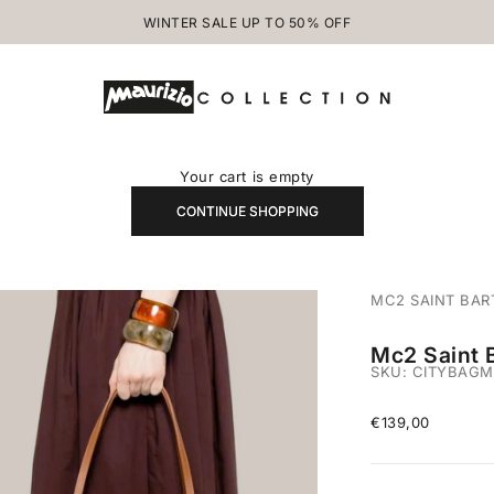
WINTER SALE UP TO 50% OFF
MAURIZIOCOLLECTION.COM
Your cart is empty
CONTINUE SHOPPING
MC2 SAINT BAR
Mc2 Saint 
SKU: CITYBAGM
Sale price
€139,00