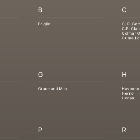
B
C
Briglia
C. P. Co
C.P. Clau
Colmar O
Crime Lo
G
H
Grace and Mila
Haveone
Herno
Hogan
P
R