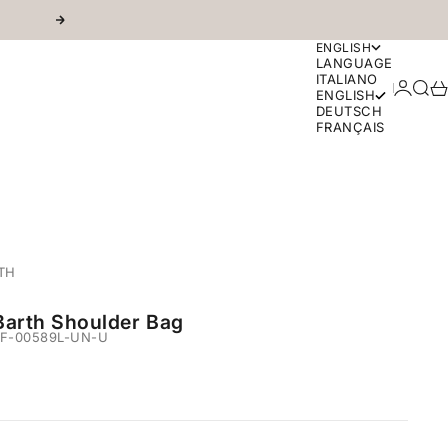
Next
ENGLISH
LANGUAGE
ITALIANO
Login
Sear
Ca
ENGLISH
DEUTSCH
FRANÇAIS
TH
Barth Shoulder Bag
F-00589L-UN-U