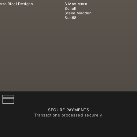
rto Ricci Designs
S Max Mara
Scholl
Steve Madden
Sun68
SECURE PAYMENTS
Transactions processed securely.