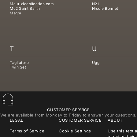
Mauriziocollection.com
N21
Mc2 Saint Barth
Nicole Bonnet
Msgm
T
U
Tagliatore
Ugg
Twin Set
CUSTOMER SERVICE
We are available from Monday to Friday to answer your questions.
LEGAL
CUSTOMER SERVICE
ABOUT
Terms of Service
Cookie Settings
Use this text 
brand and visi