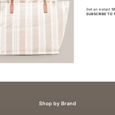
Get an instant
1
SUBSCRIBE TO 
OM
Shop by Brand