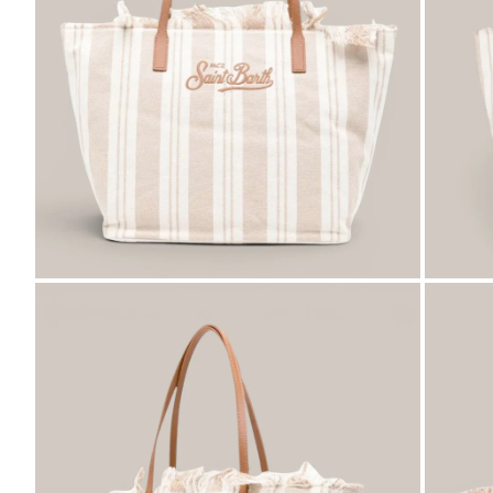
ZOOM
ZO