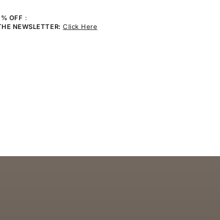
0% OFF
:
THE NEWSLETTER:
Click Here