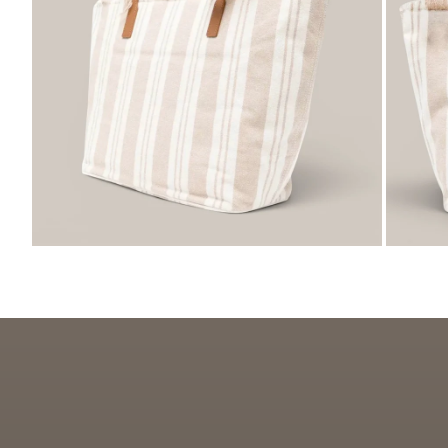
ZOOM
ZO