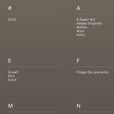
#
A
25.10
A Paper Kid
Adidas Originals
Alohas
Alysi
Autry
E
F
Ecoalf
Filippo De Laurentiis
Etro
Extr4
M
N