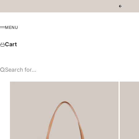
Skip to content
Previous
MENU
Menu
Cart
Search for...