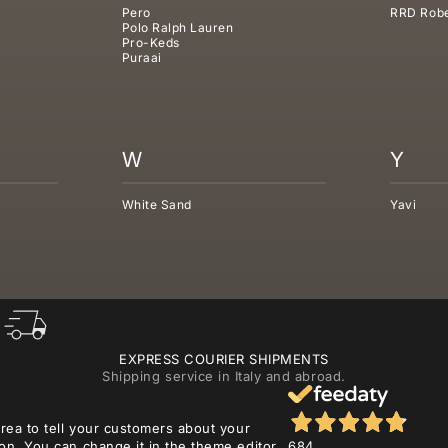
Pero
RRD Robe
Polo Ralph Lauren
Pro-Keds
Puraai
W
Y
White Sand
Yavi
EXPRESS COURIER SHIPMENTS
Shipping service in Italy and abroad.
area to tell your customers about your
on. You can change it in the theme editor.
684