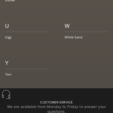
Sun68
U
W
Ugg
White Sand
Y
Yavi
CUSTOMER SERVICE
We are available from Monday to Friday to answer your
questions.