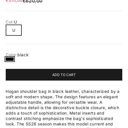
€310,00
Regular price
€620,00
Cut:
U
U
Color:
black
black
ADD TO CART
Hogan shoulder bag in black leather, characterized by a
soft and modern shape. The design features an elegant
adjustable handle, allowing for versatile wear. A
distinctive detail is the decorative buckle closure, which
adds a touch of sophistication. Metal inserts and
contrast stitching emphasize the bag's sophisticated
look. The SS26 season makes this model current and