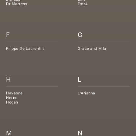
Dr Martens
Extr4
F
G
Filippo De Laurentiis
Grace and Mila
H
L
Haveone
L'Arianna
Herno
Hogan
M
N