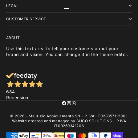
LEGAL
Go to item 1
Go to item 2
Go to item 3
CUSTOMER SERVICE
ABOUT
Use this text area to tell your customers about your
brand and vision. You can change it in the theme editor.
684
Recensioni
© 2026 - Maurizio Abbigliamento Srl - P.IVA: IT02885711206 |
Website created and managed by
SUGO SOLUTIONS
- P.IVA
IT03269341206