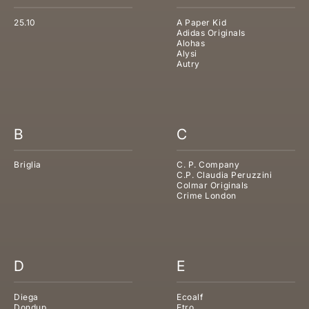
25.10
A Paper Kid
Adidas Originals
Alohas
Alysi
Autry
B
C
Briglia
C. P. Company
C.P. Claudia Peruzzini
Colmar Originals
Crime London
D
E
Diega
Ecoalf
Dondup
Etro