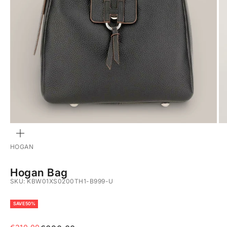
ZOOM
HOGAN
Hogan Bag
SKU: KBW01XS0200TH1-B999-U
SAVE 50%
Sale price