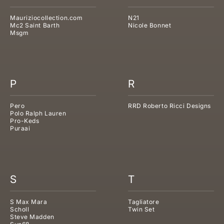
Mauriziocollection.com
N21
Mc2 Saint Barth
Nicole Bonnet
Msgm
P
R
Pero
RRD Roberto Ricci Designs
Polo Ralph Lauren
Pro-Keds
Puraai
S
T
S Max Mara
Tagliatore
Scholl
Twin Set
Steve Madden