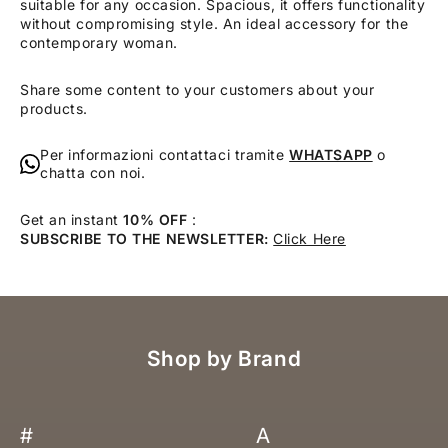
suitable for any occasion. Spacious, it offers functionality
without compromising style. An ideal accessory for the
contemporary woman.
Share some content to your customers about your
products.
Per informazioni contattaci tramite
WHATSAPP
o
chatta con noi.
Get an instant
10% OFF
:
SUBSCRIBE TO THE NEWSLETTER:
Click Here
Shop by Brand
#
A