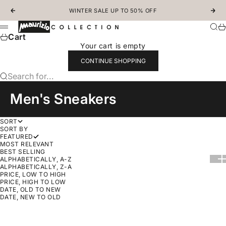
Skip to content
WINTER SALE UP TO 50% OFF
Previous
Nex
MAURIZIOCOLLECTION.COM
Sear
Ca
Menu
Cart
Your cart is empty
CONTINUE SHOPPING
Search for...
Men's Sneakers
SORT
SORT BY
FEATURED
MOST RELEVANT
BEST SELLING
Show
Sh
ALPHABETICALLY, A-Z
ALPHABETICALLY, Z-A
PRICE, LOW TO HIGH
PRICE, HIGH TO LOW
DATE, OLD TO NEW
DATE, NEW TO OLD
Choose options