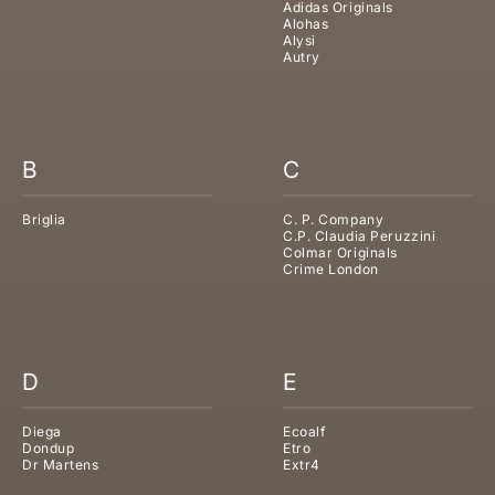
Adidas Originals
Alohas
Alysi
Autry
B
C
Briglia
C. P. Company
C.P. Claudia Peruzzini
Colmar Originals
Crime London
D
E
Diega
Ecoalf
Dondup
Etro
Dr Martens
Extr4