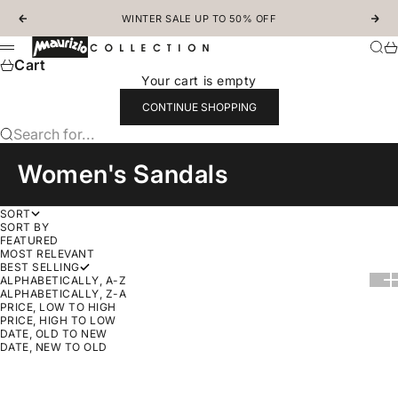
Skip to content
WINTER SALE UP TO 50% OFF
Previous
Nex
MAURIZIOCOLLECTION.COM
Sear
Ca
Menu
Cart
Your cart is empty
CONTINUE SHOPPING
Search for...
Women's Sandals
SORT
SORT BY
FEATURED
MOST RELEVANT
BEST SELLING
Show
Sh
ALPHABETICALLY, A-Z
ALPHABETICALLY, Z-A
PRICE, LOW TO HIGH
PRICE, HIGH TO LOW
DATE, OLD TO NEW
DATE, NEW TO OLD
Choose options
SAVE 30%