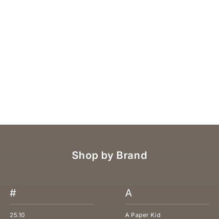
C.P. CLAUDIA PERUZZINI NUBUCK SANDAL
SALE PRICE
REGULAR PRICE
€122,50
€175,00
Shop by Brand
#
A
25.10
A Paper Kid