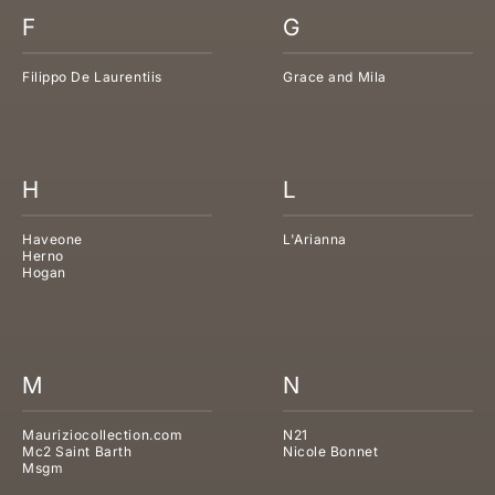
F
G
Filippo De Laurentiis
Grace and Mila
H
L
Haveone
L'Arianna
Herno
Hogan
M
N
Mauriziocollection.com
N21
Mc2 Saint Barth
Nicole Bonnet
Msgm