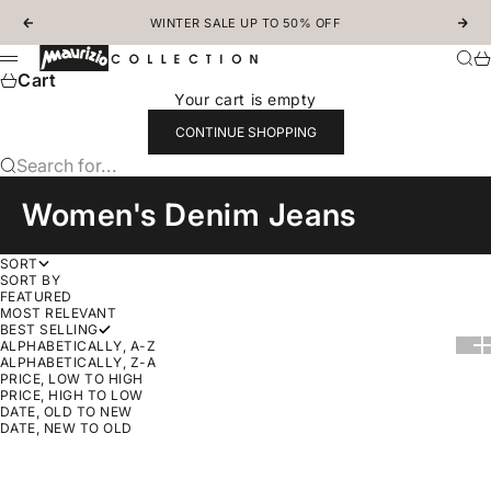
Skip to content
WINTER SALE UP TO 50% OFF
Previous
Nex
MAURIZIOCOLLECTION.COM
Sear
Ca
Menu
Cart
Your cart is empty
CONTINUE SHOPPING
Search for...
Women's Denim Jeans
SORT
SORT BY
FEATURED
MOST RELEVANT
BEST SELLING
Show
Sh
ALPHABETICALLY, A-Z
ALPHABETICALLY, Z-A
PRICE, LOW TO HIGH
PRICE, HIGH TO LOW
DATE, OLD TO NEW
DATE, NEW TO OLD
Choose options
SAVE 30%