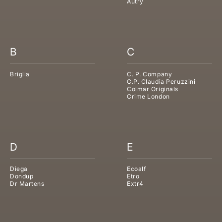
Autry
B
C
Briglia
C. P. Company
C.P. Claudia Peruzzini
Colmar Originals
Crime London
D
E
Diega
Ecoalf
Dondup
Etro
Dr Martens
Extr4