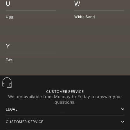
U
W
Ugg
White Sand
Y
Yavi
CUSTOMER SERVICE
We are available from Monday to Friday to answer your
questions.
LEGAL
Go to item 1
Go to item 2
Go to item 3
CUSTOMER SERVICE