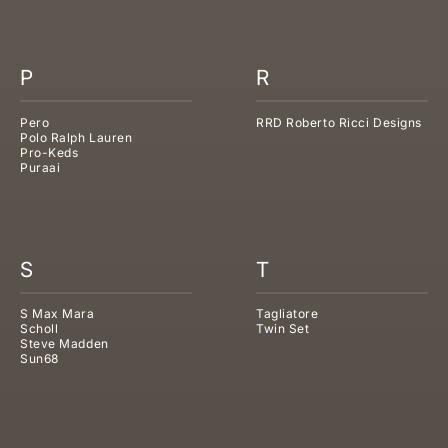
P
R
Pero
RRD Roberto Ricci Designs
Polo Ralph Lauren
Pro-Keds
Puraai
S
T
S Max Mara
Tagliatore
Scholl
Twin Set
Steve Madden
Sun68