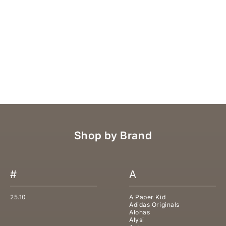
POLO RALPH LAUREN JEANS
SALE PRICE
REGULAR PRICE
€157,50
€225,00
Shop by Brand
#
A
25.10
A Paper Kid
Adidas Originals
Alohas
Alysi