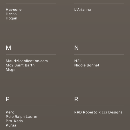
Haveone
L'Arianna
Herno
Hogan
M
N
Mauriziocollection.com
N21
Mc2 Saint Barth
Nicole Bonnet
Msgm
P
R
Pero
RRD Roberto Ricci Designs
Polo Ralph Lauren
Pro-Keds
Puraai