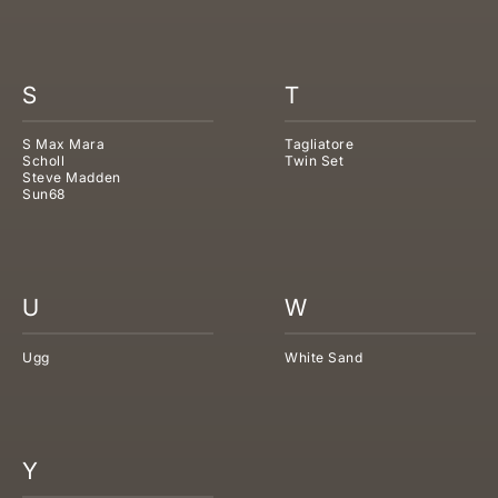
S
T
S Max Mara
Tagliatore
Scholl
Twin Set
Steve Madden
Sun68
U
W
Ugg
White Sand
Y