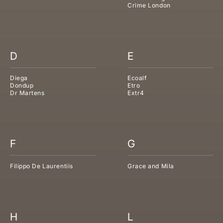
Crime London
D
E
Diega
Ecoalf
Dondup
Etro
Dr Martens
Extr4
F
G
Filippo De Laurentiis
Grace and Mila
H
L