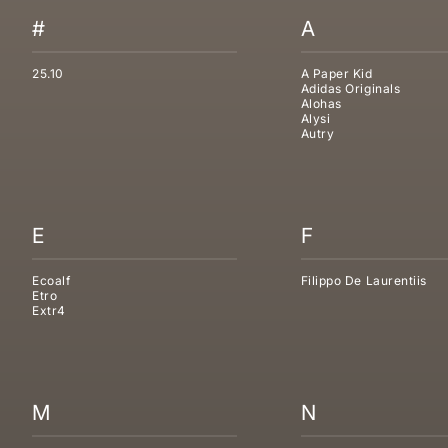
#
A
25.10
A Paper Kid
Adidas Originals
Alohas
Alysi
Autry
E
F
Ecoalf
Filippo De Laurentiis
Etro
Extr4
M
N