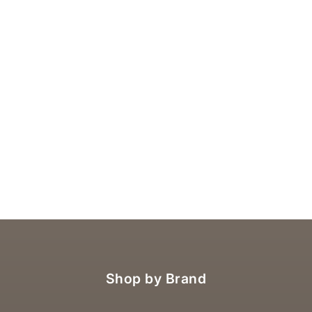
Shop by Brand