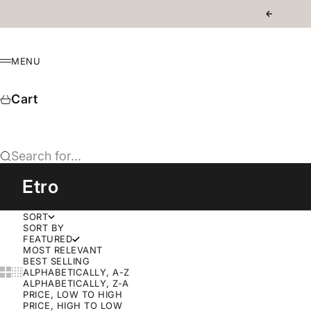
Skip to content
Previous
MENU
Menu
Cart
Search for...
Etro
SORT
SORT BY
FEATURED
MOST RELEVANT
BEST SELLING
Show cards bigger
Show cards smaller
ALPHABETICALLY, A-Z
ALPHABETICALLY, Z-A
PRICE, LOW TO HIGH
PRICE, HIGH TO LOW