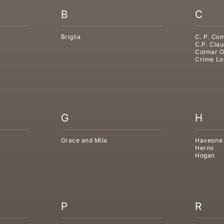
B
C
Briglia
C. P. Co
C.P. Clau
Colmar O
Crime Lo
G
H
Grace and Mila
Haveone
Herno
Hogan
P
R