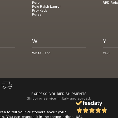
Pero
RRD Robe
Polo Ralph Lauren
Pro-Keds
Puraai
W
Y
White Sand
Yavi
EXPRESS COURIER SHIPMENTS
Shipping service in Italy and abroad.
area to tell your customers about your
on. You can change it in the theme editor.
684