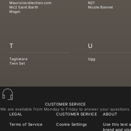
Mauriziocollection.com
N21
Mc2 Saint Barth
Nicole Bonnet
Msgm
T
U
Tagliatore
Ugg
Twin Set
CUSTOMER SERVICE
We are available from Monday to Friday to answer your questions.
LEGAL
CUSTOMER SERVICE
ABOUT
Terms of Service
Cookie Settings
Use this text 
brand and visi