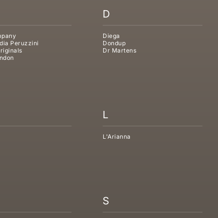
D
mpany
Diega
dia Peruzzini
Dondup
riginals
Dr Martens
ndon
L
L'Arianna
S