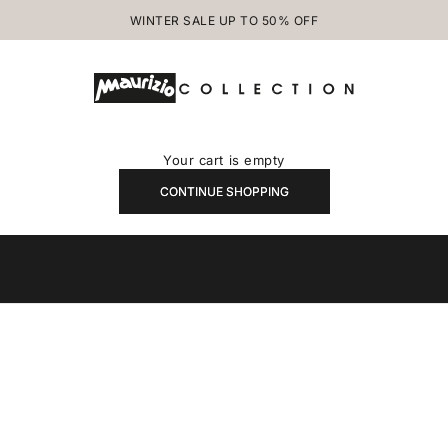
WINTER SALE UP TO 50% OFF
MAURIZIOCOLLECTION.COM
Your cart is empty
CONTINUE SHOPPING