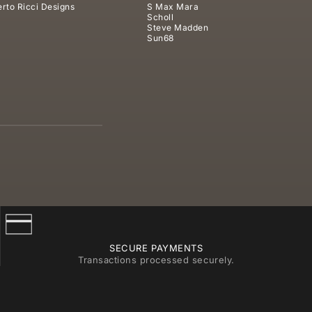
rto Ricci Designs
S Max Mara
Scholl
Steve Madden
Sun68
SECURE PAYMENTS
Transactions processed securely.