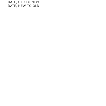
DATE, OLD TO NEW
DATE, NEW TO OLD
SAVE 50%