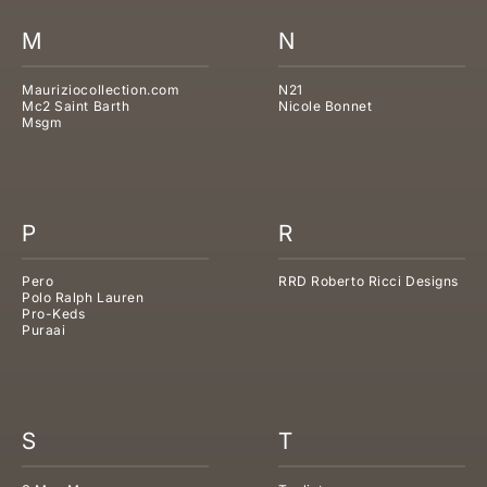
M
N
Mauriziocollection.com
N21
Mc2 Saint Barth
Nicole Bonnet
Msgm
P
R
Pero
RRD Roberto Ricci Designs
Polo Ralph Lauren
Pro-Keds
Puraai
S
T