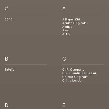
#
A
25.10
A Paper Kid
Adidas Originals
Alohas
Alysi
Autry
B
C
Briglia
C. P. Company
C.P. Claudia Peruzzini
Colmar Originals
Crime London
D
E