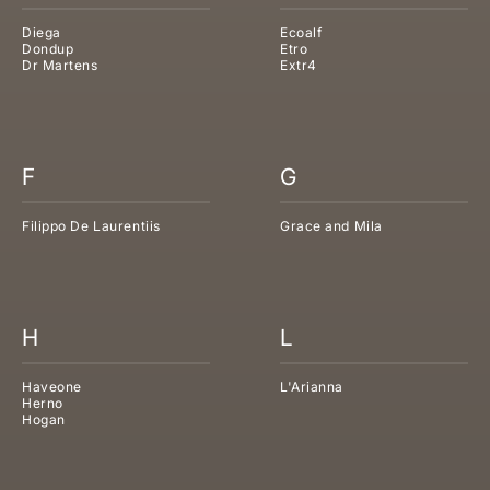
Diega
Ecoalf
Dondup
Etro
Dr Martens
Extr4
F
G
Filippo De Laurentiis
Grace and Mila
H
L
Haveone
L'Arianna
Herno
Hogan