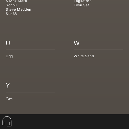
S Max Mara
Tagliatore
Scholl
Twin Set
Steve Madden
Sun68
U
W
Ugg
White Sand
Y
Yavi