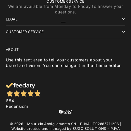
CUSTOMER SERVICE
We are available from Monday to Friday to answer your
questions.
LEGAL
Go to item 1
Go to item 2
Go to item 3
CUSTOMER SERVICE
ABOUT
Use this text area to tell your customers about your
brand and vision. You can change it in the theme editor.
684
Recensioni
© 2026 - Maurizio Abbigliamento Srl - P.IVA: IT02885711206 |
Website created and managed by
SUGO SOLUTIONS
- P.IVA