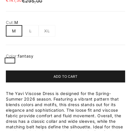
€147,50
Regular price
€295,00
Cut:
M
M
L
XL
Color:
fantasy
fantasy
ADD TO CART
The Yavi Viscose Dress is designed for the Spring-
Summer 2026 season. Featuring a vibrant pattern that
blends colors and motifs, this dress stands out for its
elegance and sophistication. The loose fit and viscose
fabric provide comfort and fluid movement. Overall, the
dress has a classic collar and wide sleeves, while the
matching belt helps define the silhouette. Ideal for those