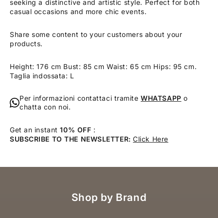
seeking a distinctive and artistic style. Perfect for both
casual occasions and more chic events.
Share some content to your customers about your
products.
Height: 176 cm Bust: 85 cm Waist: 65 cm Hips: 95 cm.
Taglia indossata: L
Per informazioni contattaci tramite
WHATSAPP
o
chatta con noi.
Get an instant
10% OFF
:
SUBSCRIBE TO THE NEWSLETTER:
Click Here
Shop by Brand