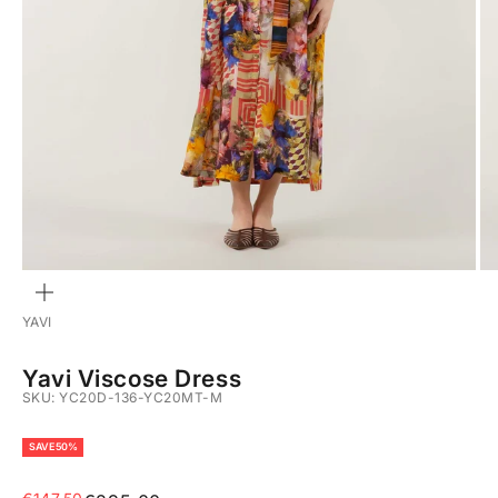
ZOOM
YAVI
Yavi Viscose Dress
SKU: YC20D-136-YC20MT-M
SAVE 50%
Sale price