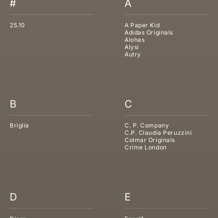
#
A
25.10
A Paper Kid
Adidas Originals
Alohas
Alysi
Autry
B
C
Briglia
C. P. Company
C.P. Claudia Peruzzini
Colmar Originals
Crime London
D
E