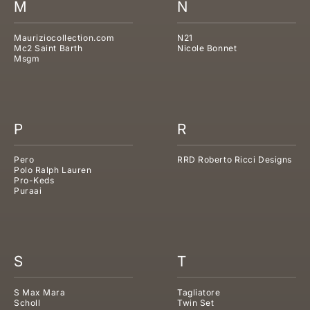
M
N
Mauriziocollection.com
N21
Mc2 Saint Barth
Nicole Bonnet
Msgm
P
R
Pero
RRD Roberto Ricci Designs
Polo Ralph Lauren
Pro-Keds
Puraai
S
T
S Max Mara
Tagliatore
Scholl
Twin Set