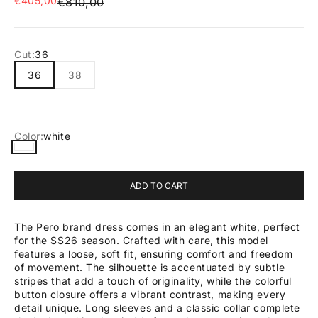
€405,00
Regular price
€810,00
Cut:
36
36
38
Color:
white
white
ADD TO CART
The Pero brand dress comes in an elegant white, perfect
for the SS26 season. Crafted with care, this model
features a loose, soft fit, ensuring comfort and freedom
of movement. The silhouette is accentuated by subtle
stripes that add a touch of originality, while the colorful
button closure offers a vibrant contrast, making every
detail unique. Long sleeves and a classic collar complete