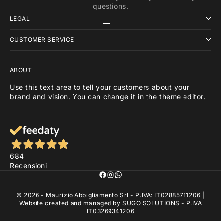
questions.
LEGAL
Go to item 1
Go to item 2
Go to item 3
CUSTOMER SERVICE
ABOUT
Use this text area to tell your customers about your
brand and vision. You can change it in the theme editor.
684
Recensioni
© 2026 - Maurizio Abbigliamento Srl - P.IVA: IT02885711206 |
Website created and managed by
SUGO SOLUTIONS
- P.IVA
IT03269341206