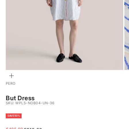
ZOOM
PERO
But Dress
SKU: WPLS-NOB04-UN-36
SAVE 50%
Sale price