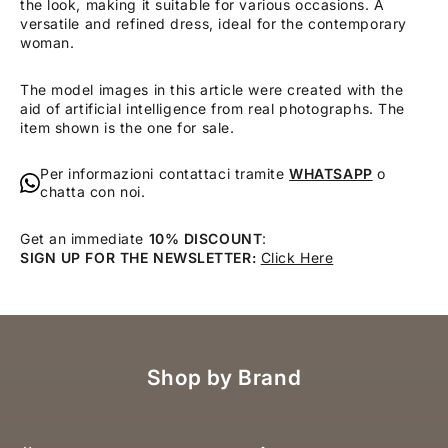
the look, making it suitable for various occasions. A
versatile and refined dress, ideal for the contemporary
woman.
The model images in this article were created with the
aid of artificial intelligence from real photographs. The
item shown is the one for sale.
Per informazioni contattaci tramite
WHATSAPP
o
chatta con noi.
Get an immediate
10% DISCOUNT
:
SIGN UP FOR THE NEWSLETTER:
Click Here
Shop by Brand