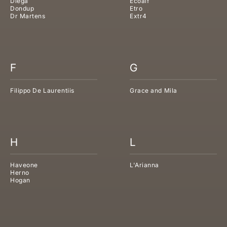
Diega
Ecoalf
Dondup
Etro
Dr Martens
Extr4
F
G
Filippo De Laurentiis
Grace and Mila
H
L
Haveone
L'Arianna
Herno
Hogan