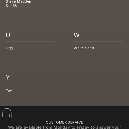
Steve Madden
Sun68
U
W
Ugg
White Sand
Y
Yavi
CUSTOMER SERVICE
We are available from Monday to Friday to answer your