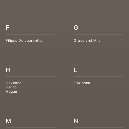
F
G
Filippo De Laurentiis
Grace and Mila
H
L
Haveone
L'Arianna
Herno
Hogan
M
N