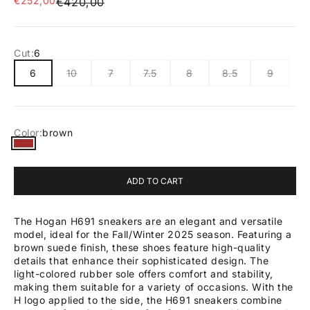
€252,00
Regular price
€420,00
Cut:
6
6
10
7
7.5
8
8.5
9
Color:
brown
brown
ADD TO CART
The Hogan H691 sneakers are an elegant and versatile
model, ideal for the Fall/Winter 2025 season. Featuring a
brown suede finish, these shoes feature high-quality
details that enhance their sophisticated design. The
light-colored rubber sole offers comfort and stability,
making them suitable for a variety of occasions. With the
H logo applied to the side, the H691 sneakers combine