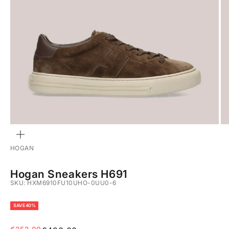
ZOOM
HOGAN
Hogan Sneakers H691
SKU: HXM6910FU10UHO-0UU0-6
SAVE 40%
Sale price