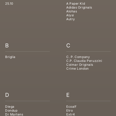
25.10
A Paper Kid
Adidas Originals
Alohas
Alysi
Autry
B
C
Briglia
C. P. Company
C.P. Claudia Peruzzini
Colmar Originals
Crime London
D
E
Diega
Ecoalf
Dondup
Etro
Dr Martens
Extr4