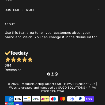
Go to item 1
Go to item 2
Go to item 3
CUSTOMER SERVICE
ABOUT
Use this text area to tell your customers about your
brand and vision. You can change it in the theme editor.
684
Recensioni
© 2026 - Maurizio Abbigliamento Srl - P.IVA: IT02885711206 |
Website created and managed by
SUGO SOLUTIONS
- P.IVA
IT03269341206