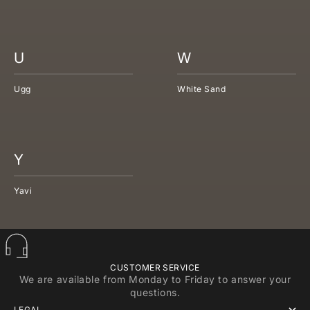
U
W
Ugg
White Sand
Y
Yavi
CUSTOMER SERVICE
We are available from Monday to Friday to answer your
questions.
LEGAL