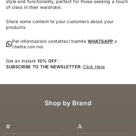
style and functionality, perfect for those seeking a touch
of class in their wardrobe.
Share some content to your customers about your
products.
Per informazioni contattaci tramite
WHATSAPP
o
chatta con noi.
Get an instant
10% OFF
:
SUBSCRIBE TO THE NEWSLETTER:
Click Here
Shop by Brand
#
A