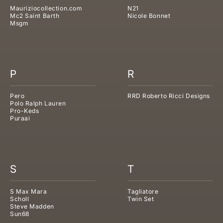
Mauriziocollection.com
N21
Mc2 Saint Barth
Nicole Bonnet
Msgm
P
R
Pero
RRD Roberto Ricci Designs
Polo Ralph Lauren
Pro-Keds
Puraai
S
T
S Max Mara
Tagliatore
Scholl
Twin Set
Steve Madden
Sun68