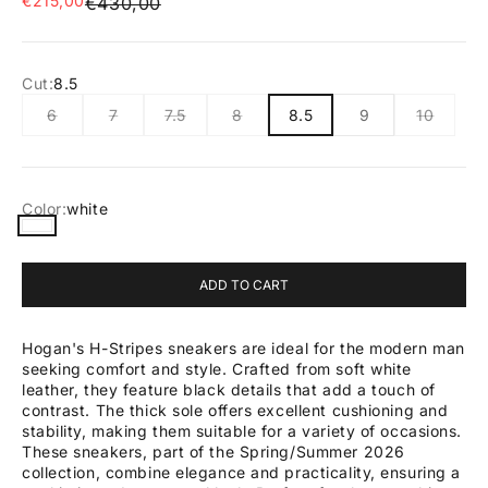
€215,00
Regular price
€430,00
Cut:
8.5
6
7
7.5
8
8.5
9
10
Color:
white
white
ADD TO CART
Hogan's H-Stripes sneakers are ideal for the modern man
seeking comfort and style. Crafted from soft white
leather, they feature black details that add a touch of
contrast. The thick sole offers excellent cushioning and
stability, making them suitable for a variety of occasions.
These sneakers, part of the Spring/Summer 2026
collection, combine elegance and practicality, ensuring a