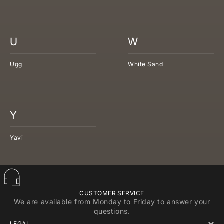
U
W
Ugg
White Sand
Y
Yavi
CUSTOMER SERVICE
We are available from Monday to Friday to answer your
questions.
LEGAL