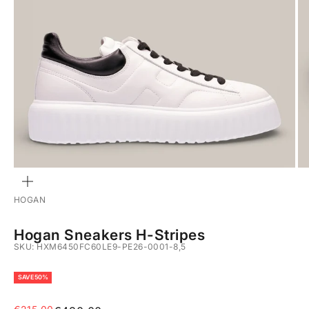
ZOOM
HOGAN
Hogan Sneakers H-Stripes
SKU: HXM6450FC60LE9-PE26-0001-8,5
SAVE 50%
Sale price