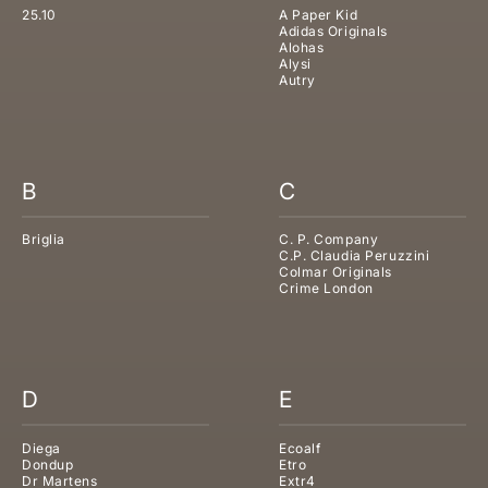
25.10
A Paper Kid
Adidas Originals
Alohas
Alysi
Autry
B
C
Briglia
C. P. Company
C.P. Claudia Peruzzini
Colmar Originals
Crime London
D
E
Diega
Ecoalf
Dondup
Etro
Dr Martens
Extr4