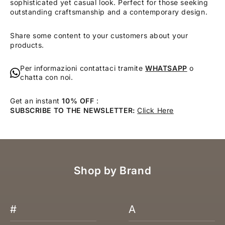
sophisticated yet casual look. Perfect for those seeking
outstanding craftsmanship and a contemporary design.
Share some content to your customers about your
products.
Per informazioni contattaci tramite
WHATSAPP
o
chatta con noi.
Get an instant
10% OFF
:
SUBSCRIBE TO THE NEWSLETTER:
Click Here
Shop by Brand
#
A