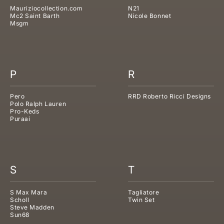
Mauriziocollection.com
N21
Mc2 Saint Barth
Nicole Bonnet
Msgm
P
R
Pero
RRD Roberto Ricci Designs
Polo Ralph Lauren
Pro-Keds
Puraai
S
T
S Max Mara
Tagliatore
Scholl
Twin Set
Steve Madden
Sun68