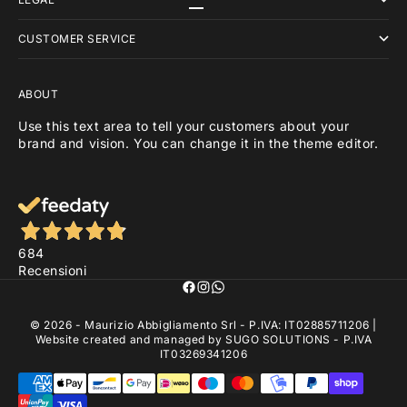
Go to item 1
Go to item 2
Go to item 3
CUSTOMER SERVICE
ABOUT
Use this text area to tell your customers about your
brand and vision. You can change it in the theme editor.
684
Recensioni
© 2026 - Maurizio Abbigliamento Srl - P.IVA: IT02885711206 |
Website created and managed by
SUGO SOLUTIONS
- P.IVA
IT03269341206