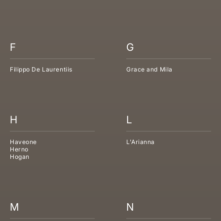
F
G
Filippo De Laurentiis
Grace and Mila
H
L
Haveone
L'Arianna
Herno
Hogan
M
N