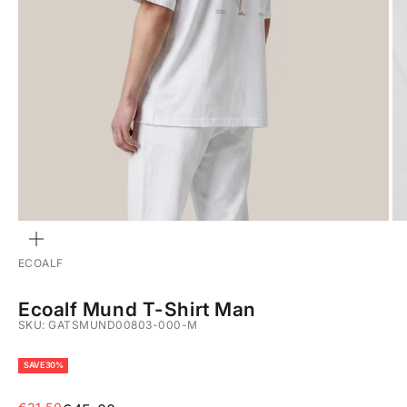
ZOOM
ECOALF
Ecoalf Mund T-Shirt Man
SKU: GATSMUND00803-000-M
SAVE 30%
Sale price