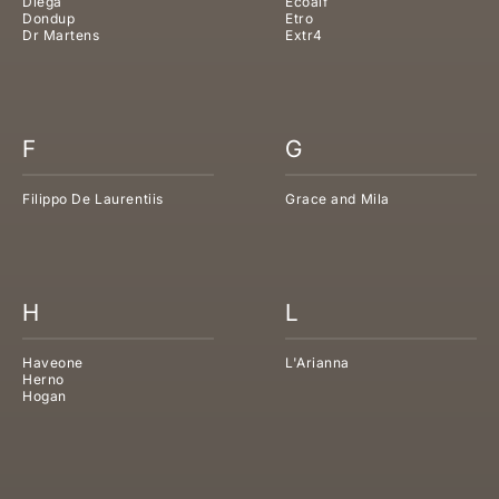
Diega
Ecoalf
Dondup
Etro
Dr Martens
Extr4
F
G
Filippo De Laurentiis
Grace and Mila
H
L
Haveone
L'Arianna
Herno
Hogan