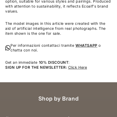
option, suitable for various styles and pairings. Produced
with attention to sustainability, it reflects Ecoalf's brand
values.
The model images in this article were created with the
aid of artificial intelligence from real photographs. The
item shown is the one for sale.
Per informazioni contattaci tramite
WHATSAPP
o
chatta con noi.
Get an immediate
10% DISCOUNT
:
SIGN UP FOR THE NEWSLETTER:
Click Here
Shop by Brand