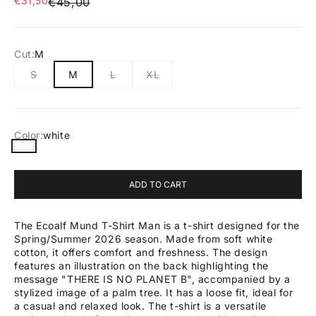
€31,50
Regular price
€45,00
Cut:
M
S
M
L
XL
Color:
white
white
ADD TO CART
The Ecoalf Mund T-Shirt Man is a t-shirt designed for the
Spring/Summer 2026 season. Made from soft white
cotton, it offers comfort and freshness. The design
features an illustration on the back highlighting the
message "THERE IS NO PLANET B", accompanied by a
stylized image of a palm tree. It has a loose fit, ideal for
a casual and relaxed look. The t-shirt is a versatile