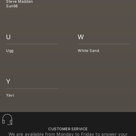
Steve Madden
Sun68
U
W
Ugg
White Sand
Y
Yavi
CUSTOMER SERVICE
We are available from Monday to Friday to answer your