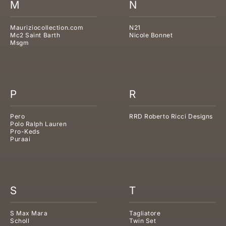
M
N
Mauriziocollection.com
N21
Mc2 Saint Barth
Nicole Bonnet
Msgm
P
R
Pero
RRD Roberto Ricci Designs
Polo Ralph Lauren
Pro-Keds
Puraai
S
T
S Max Mara
Tagliatore
Scholl
Twin Set