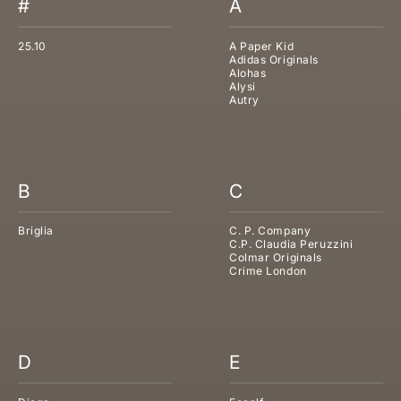
#
A
25.10
A Paper Kid
Adidas Originals
Alohas
Alysi
Autry
B
C
Briglia
C. P. Company
C.P. Claudia Peruzzini
Colmar Originals
Crime London
D
E