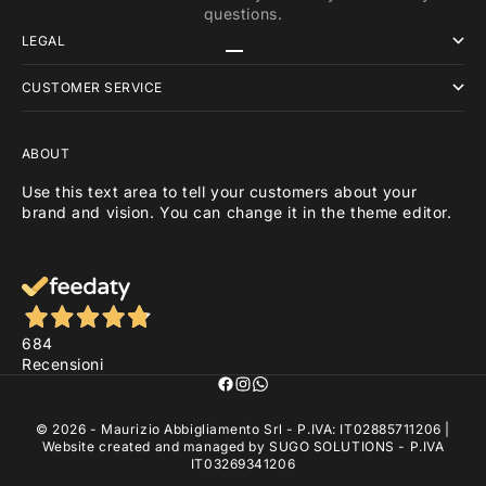
questions.
LEGAL
Go to item 1
Go to item 2
Go to item 3
CUSTOMER SERVICE
ABOUT
Use this text area to tell your customers about your
brand and vision. You can change it in the theme editor.
684
Recensioni
© 2026 - Maurizio Abbigliamento Srl - P.IVA: IT02885711206 |
Website created and managed by
SUGO SOLUTIONS
- P.IVA
IT03269341206