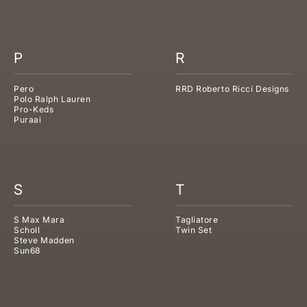
P
R
Pero
RRD Roberto Ricci Designs
Polo Ralph Lauren
Pro-Keds
Puraai
S
T
S Max Mara
Tagliatore
Scholl
Twin Set
Steve Madden
Sun68