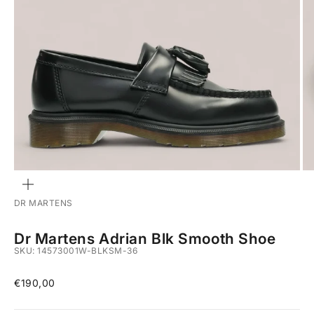
ZOOM
DR MARTENS
Dr Martens Adrian Blk Smooth Shoe
SKU: 14573001W-BLKSM-36
Sale price
€190,00