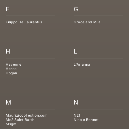
F
G
Filippo De Laurentiis
Grace and Mila
H
L
Haveone
L'Arianna
Herno
Hogan
M
N
Mauriziocollection.com
N21
Mc2 Saint Barth
Nicole Bonnet
Msgm