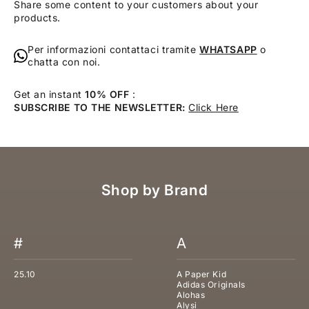
Share some content to your customers about your
products.
Per informazioni contattaci tramite
WHATSAPP
o
chatta con noi.
Get an instant
10% OFF
:
SUBSCRIBE TO THE NEWSLETTER:
Click Here
Shop by Brand
#
A
25.10
A Paper Kid
Adidas Originals
Alohas
Alysi