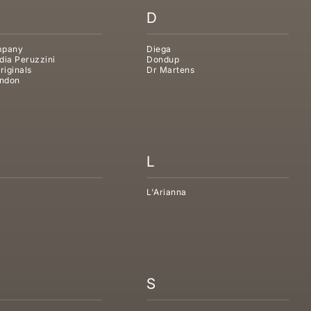
D
mpany
Diega
dia Peruzzini
Dondup
riginals
Dr Martens
ndon
L
L'Arianna
S