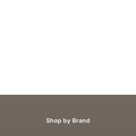
Shop by Brand