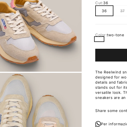
Cut:
36
36
37
Color:
two-tone
two-tone
The Reelwind sn
designed for wo
OM
details and fabri
stands out for i
versatile look. 
sneakers are an 
Share some cont
Per informazi