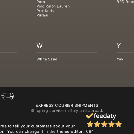
Pero
RRD Robe
Polo Ralph Lauren
Pro-Keds
Puraai
W
Y
White Sand
Yavi
EXPRESS COURIER SHIPMENTS
Shipping service in Italy and abroad.
area to tell your customers about your
on. You can change it in the theme editor.
684