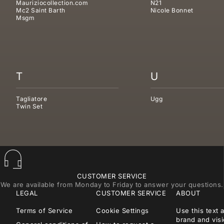
Mauriziocollection.com
N21
Mc2 Saint Barth
Nicole Bonnet
Msgm
T
U
Tagliatore
Ugg
Twin Set
CUSTOMER SERVICE
We are available from Monday to Friday to answer your questions.
LEGAL
CUSTOMER SERVICE
ABOUT
Terms of Service
Cookie Settings
Use this text 
brand and visi