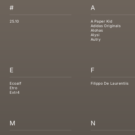
#
A
25.10
A Paper Kid
Adidas Originals
Alohas
Alysi
Autry
E
F
Ecoalf
Filippo De Laurentiis
Etro
Extr4
M
N