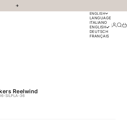
Next
ENGLISH
LANGUAGE
ITALIANO
Login
Sear
Ca
ENGLISH
DEUTSCH
FRANÇAIS
kers Reelwind
6-SILPLA-36