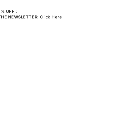
0% OFF
:
THE NEWSLETTER:
Click Here