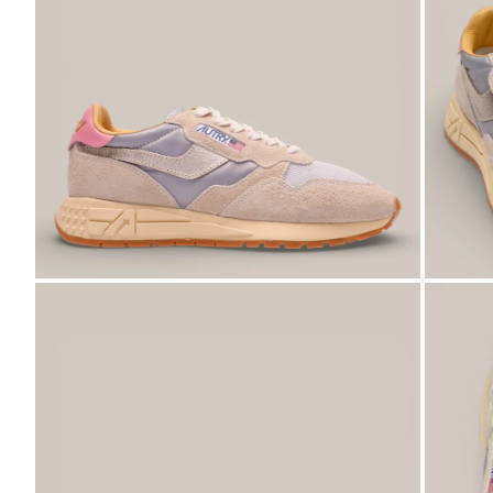
ZOOM
ZO