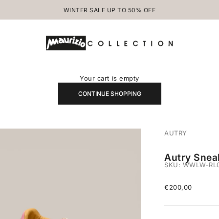
WINTER SALE UP TO 50% OFF
MAURIZIOCOLLECTION.COM
Your cart is empty
CONTINUE SHOPPING
AUTRY
Autry Snea
SKU: WWLW-RL0
Sale price
€200,00