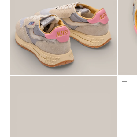
ZOOM
ZO