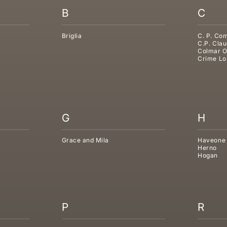
B
C
Briglia
C. P. Co
C.P. Clau
Colmar O
Crime Lo
G
H
Grace and Mila
Haveone
Herno
Hogan
P
R