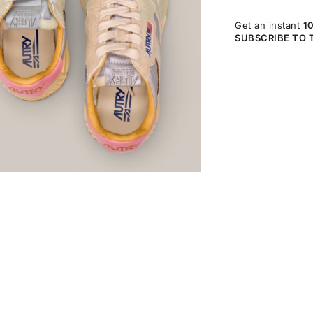
Get an instant
1
SUBSCRIBE TO 
OM