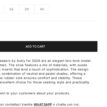
38
39
40
ADD TO CART
eakers by Autry for SS26 are an elegant two-tone model
men. The shoe features a mix of materials, with suede
c inserts that lend a touch of sophistication. The design
ts combination of neutral and pastel shades, offering a
The rubber sole ensures comfort and stability. These
excellent choice for those seeking style and practicality.
ent to your customers about your products.
oni contattaci tramite
WHATSAPP
o chatta con noi.