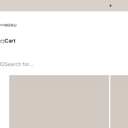
Skip to content
Previous
MENU
Menu
Cart
Search for...