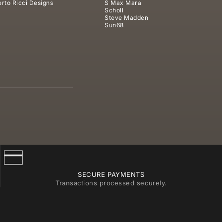
rto Ricci Designs
S Max Mara
Scholl
Steve Madden
Sun68
SECURE PAYMENTS
Transactions processed securely.