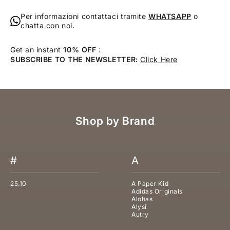
Per informazioni contattaci tramite
WHATSAPP
o
chatta con noi.
Get an instant
10% OFF
:
SUBSCRIBE TO THE NEWSLETTER:
Click Here
Shop by Brand
#
A
25.10
A Paper Kid
Adidas Originals
Alohas
Alysi
Autry