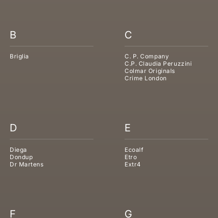
B
C
Briglia
C. P. Company
C.P. Claudia Peruzzini
Colmar Originals
Crime London
D
E
Diega
Ecoalf
Dondup
Etro
Dr Martens
Extr4
F
G