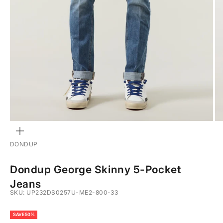
ZOOM
DONDUP
Dondup George Skinny 5-Pocket
Jeans
SKU: UP232DS0257U-ME2-800-33
SAVE 50%