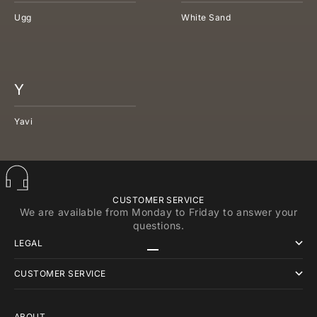
Ugg
White Sand
Y
Yavi
CUSTOMER SERVICE
We are available from Monday to Friday to answer your
questions.
LEGAL
Go to item 1
Go to item 2
Go to item 3
CUSTOMER SERVICE
ABOUT