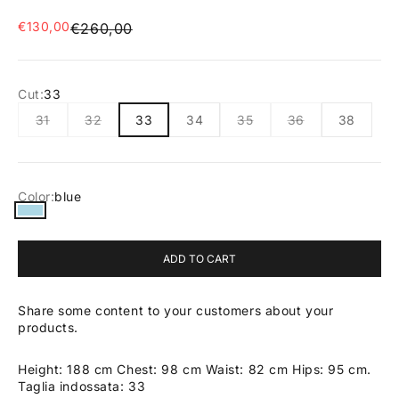
Sale price
€130,00
Regular price
€260,00
Cut:
33
31
32
33
34
35
36
38
Color:
blue
blue
ADD TO CART
Share some content to your customers about your
products.
Height: 188 cm Chest: 98 cm Waist: 82 cm Hips: 95 cm.
Taglia indossata: 33