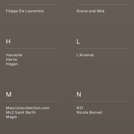
Filippo De Laurentiis
Grace and Mila
H
L
Haveone
L'Arianna
Herno
Hogan
M
N
Mauriziocollection.com
N21
Mc2 Saint Barth
Nicole Bonnet
Msgm