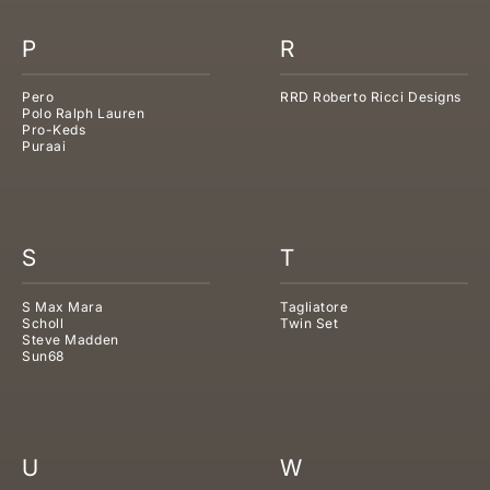
P
R
Pero
RRD Roberto Ricci Designs
Polo Ralph Lauren
Pro-Keds
Puraai
S
T
S Max Mara
Tagliatore
Scholl
Twin Set
Steve Madden
Sun68
U
W