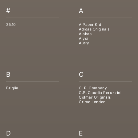
#
A
25.10
A Paper Kid
Adidas Originals
Alohas
Alysi
Autry
B
C
Briglia
C. P. Company
C.P. Claudia Peruzzini
Colmar Originals
Crime London
D
E