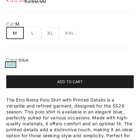
€125,00
Regular price
€250,00
Cut:
M
M
L
XL
XXL
Color:
blue
blue
ADD TO CART
The Etro Roma Polo Shirt with Printed Details is a
versatile and refined garment, designed for the SS26
season. This polo shirt is available in an elegant blue,
perfectly suited for various occasions. Made with high-
quality materials, it offers comfort and an optimal fit. The
printed details add a distinctive touch, making it an ideal
option for those seeking style and simplicity. Perfect for