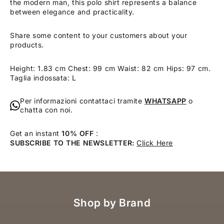
the modern man, this polo shirt represents a balance
between elegance and practicality.
Share some content to your customers about your
products.
Height: 1.83 cm Chest: 99 cm Waist: 82 cm Hips: 97 cm.
Taglia indossata: L
Per informazioni contattaci tramite
WHATSAPP
o
chatta con noi.
Get an instant
10% OFF
:
SUBSCRIBE TO THE NEWSLETTER:
Click Here
Shop by Brand