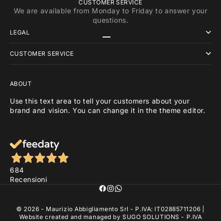
CUSTOMER SERVICE
We are available from Monday to Friday to answer your
questions.
LEGAL
Go to item 1
Go to item 2
Go to item 3
CUSTOMER SERVICE
ABOUT
Use this text area to tell your customers about your
brand and vision. You can change it in the theme editor.
684
Recensioni
© 2026 - Maurizio Abbigliamento Srl - P.IVA: IT02885711206 |
Website created and managed by
SUGO SOLUTIONS
- P.IVA