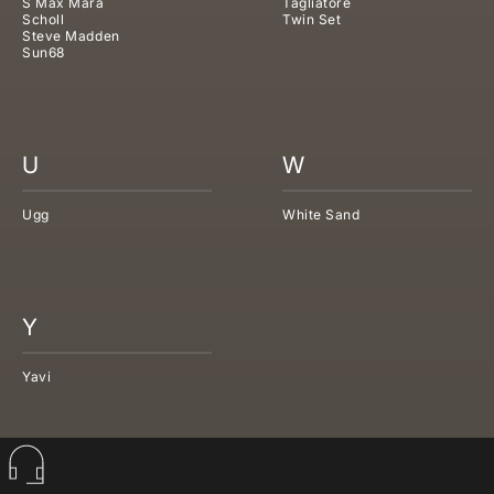
S Max Mara
Tagliatore
Scholl
Twin Set
Steve Madden
Sun68
U
W
Ugg
White Sand
Y
Yavi