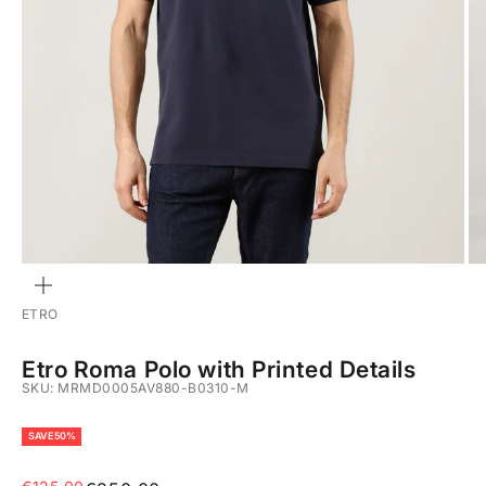
ZOOM
ETRO
Etro Roma Polo with Printed Details
SKU: MRMD0005AV880-B0310-M
SAVE 50%
Sale price