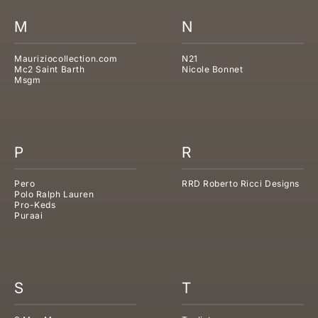
M
N
Mauriziocollection.com
N21
Mc2 Saint Barth
Nicole Bonnet
Msgm
P
R
Pero
RRD Roberto Ricci Designs
Polo Ralph Lauren
Pro-Keds
Puraai
S
T