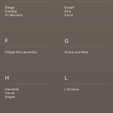
Diega
Ecoalf
Dondup
Etro
Dr Martens
Extr4
F
G
Filippo De Laurentiis
Grace and Mila
H
L
Haveone
L'Arianna
Herno
Hogan