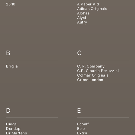
25.10
A Paper Kid
Adidas Originals
Alohas
Alysi
Autry
B
C
Briglia
C. P. Company
C.P. Claudia Peruzzini
Colmar Originals
Crime London
D
E
Diega
Ecoalf
Dondup
Etro
Dr Martens
Extr4