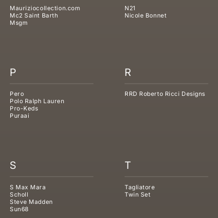
Mauriziocollection.com
N21
Mc2 Saint Barth
Nicole Bonnet
Msgm
P
R
Pero
RRD Roberto Ricci Designs
Polo Ralph Lauren
Pro-Keds
Puraai
S
T
S Max Mara
Tagliatore
Scholl
Twin Set
Steve Madden
Sun68