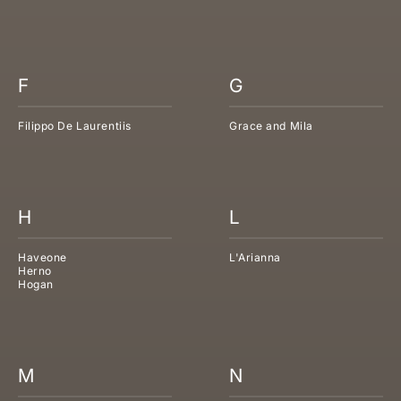
F
G
Filippo De Laurentiis
Grace and Mila
H
L
Haveone
L'Arianna
Herno
Hogan
M
N