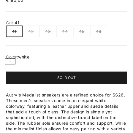
€180,00
Cut:
41
41
42
43
44
45
46
Color:
white
white
SOLD OUT
Autry's Medalist sneakers are a refined choice for SS26.
These men's sneakers come in an elegant white
colorway, featuring a leather upper and suede details
that add a touch of class. The design is simple yet
sophisticated, with the distinctive brand label on the
side. The rubber sole ensures comfort and support, while
the minimalist finish allows for easy pairing with a variety