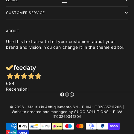
Go to item 1
Go to item 2
Go to item 3
CUSTOMER SERVICE
ABOUT
Use this text area to tell your customers about your
brand and vision. You can change it in the theme editor.
684
Recensioni
© 2026 - Maurizio Abbigliamento Srl - P.IVA: IT02885711206 |
Website created and managed by
SUGO SOLUTIONS
- P.IVA
IT03269341206