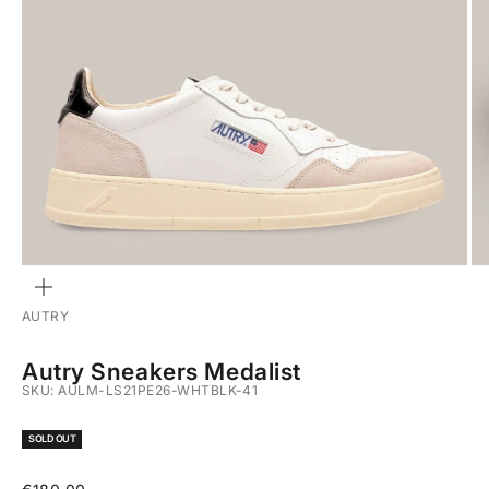
ZOOM
AUTRY
Autry Sneakers Medalist
SKU: AULM-LS21PE26-WHTBLK-41
SOLD OUT
Sale price