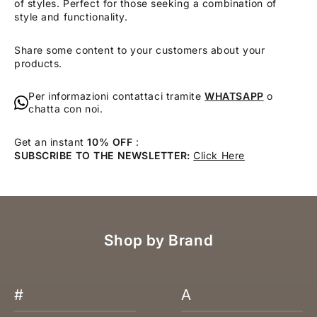
of styles. Perfect for those seeking a combination of
style and functionality.
Share some content to your customers about your
products.
Per informazioni contattaci tramite
WHATSAPP
o
chatta con noi.
Get an instant
10% OFF
:
SUBSCRIBE TO THE NEWSLETTER:
Click Here
Shop by Brand
#
A