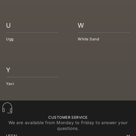
U
W
Ugg
White Sand
Y
Yavi
CUSTOMER SERVICE
We are available from Monday to Friday to answer your
questions.
LEGAL