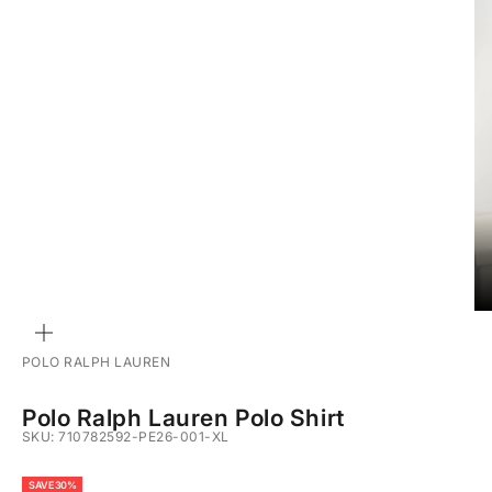
ZOOM
POLO RALPH LAUREN
Polo Ralph Lauren Polo Shirt
SKU: 710782592-PE26-001-XL
SAVE 30%