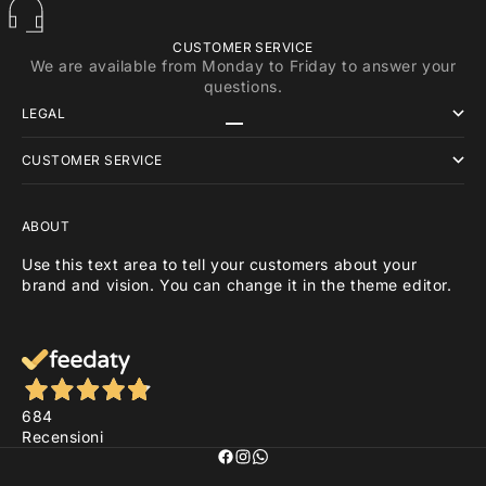
CUSTOMER SERVICE
We are available from Monday to Friday to answer your
questions.
LEGAL
Go to item 1
Go to item 2
Go to item 3
CUSTOMER SERVICE
ABOUT
Use this text area to tell your customers about your
brand and vision. You can change it in the theme editor.
684
Recensioni