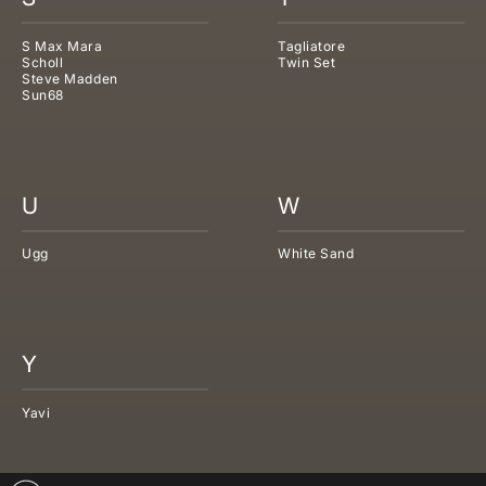
S Max Mara
Tagliatore
Scholl
Twin Set
Steve Madden
Sun68
U
W
Ugg
White Sand
Y
Yavi