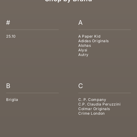
#
A
25.10
A Paper Kid
Adidas Originals
Alohas
Alysi
Autry
B
C
Briglia
C. P. Company
C.P. Claudia Peruzzini
Colmar Originals
Crime London