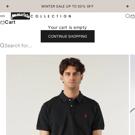
Skip to content
WINTER SALE UP TO 50% OFF
Previous
Nex
MAURIZIOCOLLECTION.COM
Sear
Ca
Menu
Cart
Your cart is empty
CONTINUE SHOPPING
Search for...