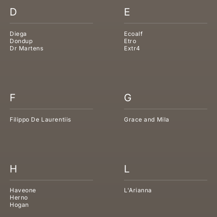
D
E
Diega
Ecoalf
Dondup
Etro
Dr Martens
Extr4
F
G
Filippo De Laurentiis
Grace and Mila
H
L
Haveone
L'Arianna
Herno
Hogan