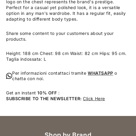
logo on the chest represents the brand's prestige.
Perfect for a casual yet polished look, it is a versatile
option in any man's wardrobe. It has a regular fit, easily
adapting to different body types.
Share some content to your customers about your
products.
Height: 188 cm Chest: 98 cm Waist: 82 cm Hips: 95 cm.
Taglia indossata: L
Per informazioni contattaci tramite
WHATSAPP
o
chatta con noi.
Get an instant
10% OFF
:
SUBSCRIBE TO THE NEWSLETTER:
Click Here
Shop by Brand