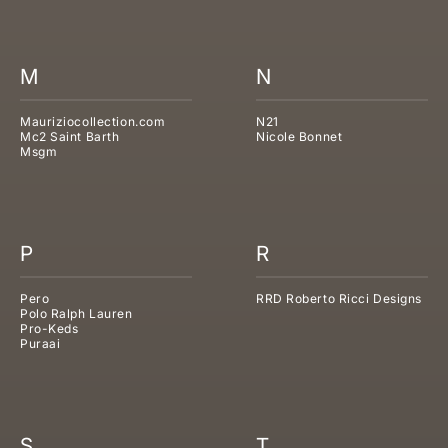
M
N
Mauriziocollection.com
N21
Mc2 Saint Barth
Nicole Bonnet
Msgm
P
R
Pero
RRD Roberto Ricci Designs
Polo Ralph Lauren
Pro-Keds
Puraai
S
T