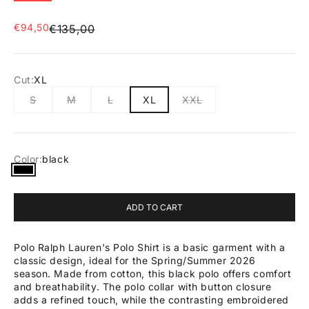
Sale price
€94,50
Regular price
€135,00
Cut:
XL
S
M
L
XL
XXL
Color:
black
black
ADD TO CART
Polo Ralph Lauren's Polo Shirt is a basic garment with a
classic design, ideal for the Spring/Summer 2026
season. Made from cotton, this black polo offers comfort
and breathability. The polo collar with button closure
adds a refined touch, while the contrasting embroidered