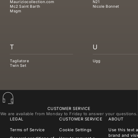
Mauriziocollection.com
N21
Mc2 Saint Barth
Nicole Bonnet
Msgm
T
U
Tagliatore
Ugg
Twin Set
CUSTOMER SERVICE
We are available from Monday to Friday to answer your questions.
LEGAL
CUSTOMER SERVICE
ABOUT
Terms of Service
Cookie Settings
Use this text 
brand and visi