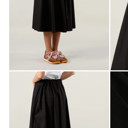
ZOOM
ZO