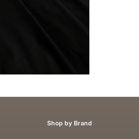
OM
Shop by Brand