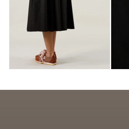
ZOOM
ZO