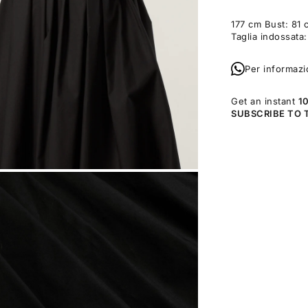
177 cm Bust: 81 
Taglia indossata
Per informazi
Get an instant
1
SUBSCRIBE TO 
OM