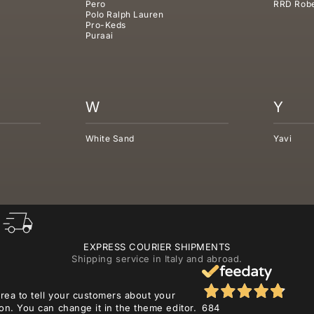
Pero
RRD Robe
Polo Ralph Lauren
Pro-Keds
Puraai
W
Y
White Sand
Yavi
EXPRESS COURIER SHIPMENTS
Shipping service in Italy and abroad.
area to tell your customers about your
on. You can change it in the theme editor.
684