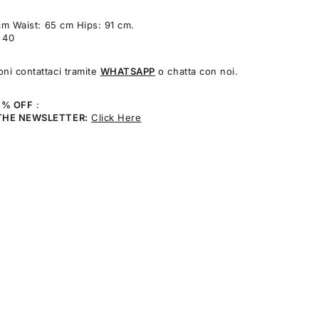
cm Waist: 65 cm Hips: 91 cm.
: 40
oni contattaci tramite
WHATSAPP
o chatta con noi.
0% OFF
:
THE NEWSLETTER:
Click Here