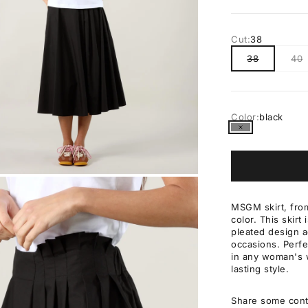
Cut:
38
38
40
Color:
black
black
OM
MSGM skirt, from
color. This skirt
pleated design a
occasions. Perfec
in any woman's w
lasting style.
Share some cont