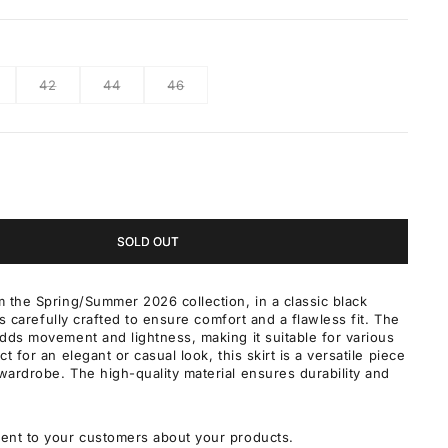
42
44
46
SOLD OUT
 the Spring/Summer 2026 collection, in a classic black
 is carefully crafted to ensure comfort and a flawless fit. The
dds movement and lightness, making it suitable for various
t for an elegant or casual look, this skirt is a versatile piece
ardrobe. The high-quality material ensures durability and
ent to your customers about your products.