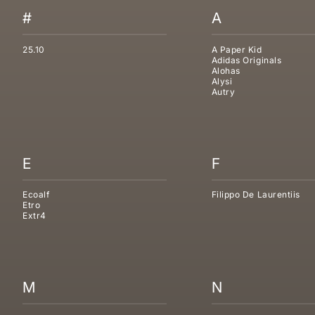
#
A
25.10
A Paper Kid
Adidas Originals
Alohas
Alysi
Autry
E
F
Ecoalf
Filippo De Laurentiis
Etro
Extr4
M
N