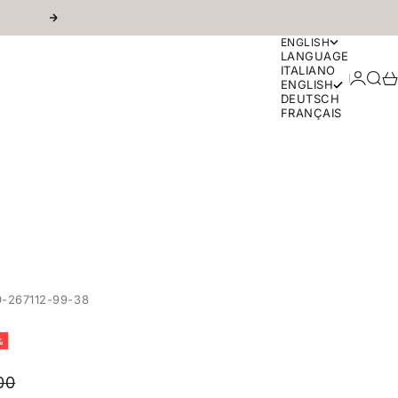
Next
ENGLISH
LANGUAGE
ITALIANO
Login
Sear
Ca
ENGLISH
DEUTSCH
FRANÇAIS
-267112-99-38
%
r price
00