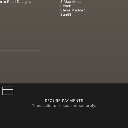
rto Ricci Designs
S Max Mara
Scholl
Steve Madden
Sun68
SECURE PAYMENTS
Transactions processed securely.