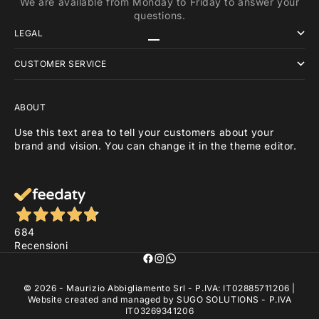
We are available from Monday to Friday to answer your
questions.
LEGAL
Go to item 1
Go to item 2
Go to item 3
CUSTOMER SERVICE
ABOUT
Use this text area to tell your customers about your
brand and vision. You can change it in the theme editor.
684
Recensioni
© 2026 - Maurizio Abbigliamento Srl - P.IVA: IT02885711206 |
Website created and managed by
SUGO SOLUTIONS
- P.IVA
IT03269341206