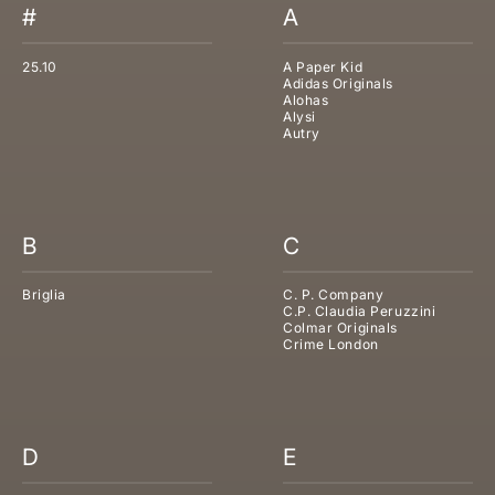
#
A
25.10
A Paper Kid
Adidas Originals
Alohas
Alysi
Autry
B
C
Briglia
C. P. Company
C.P. Claudia Peruzzini
Colmar Originals
Crime London
D
E