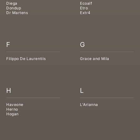
Diega
Ecoalf
Dondup
Etro
Dr Martens
Extr4
F
G
Filippo De Laurentiis
Grace and Mila
H
L
Haveone
L'Arianna
Herno
Hogan