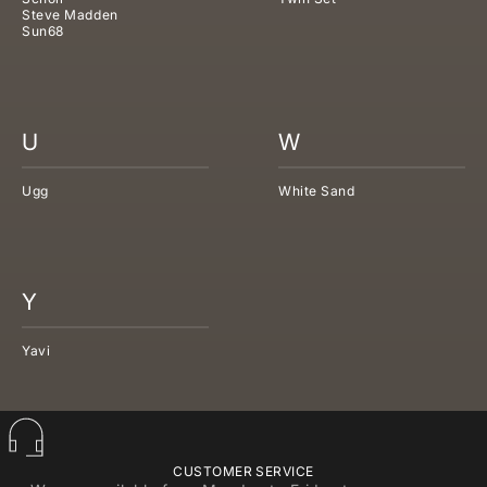
Steve Madden
Sun68
U
W
Ugg
White Sand
Y
Yavi
CUSTOMER SERVICE