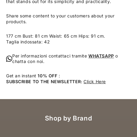
that stands out for its simplicity and practicality.
Share some content to your customers about your
products.
177 cm Bust: 81 cm Waist: 65 cm Hips: 91 cm.
Taglia indossata: 42
Per informazioni contattaci tramite
WHATSAPP
o
chatta con noi.
Get an instant
10% OFF
:
SUBSCRIBE TO THE NEWSLETTER:
Click Here
Shop by Brand