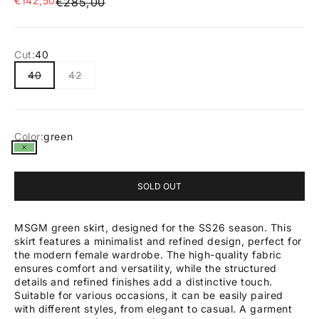
€142,50
Regular price
€285,00
Cut:
40
40
42
Color:
green
green
SOLD OUT
MSGM green skirt, designed for the SS26 season. This
skirt features a minimalist and refined design, perfect for
the modern female wardrobe. The high-quality fabric
ensures comfort and versatility, while the structured
details and refined finishes add a distinctive touch.
Suitable for various occasions, it can be easily paired
with different styles, from elegant to casual. A garment