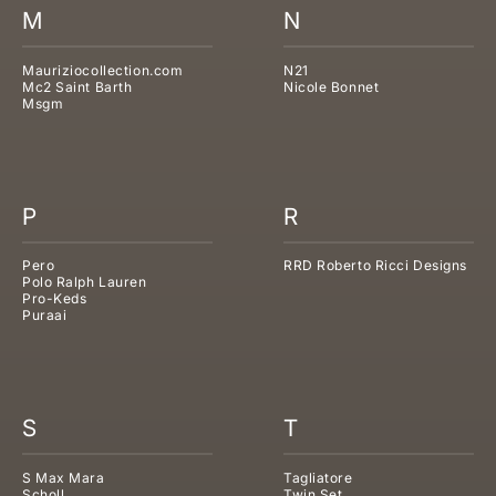
M
N
Mauriziocollection.com
N21
Mc2 Saint Barth
Nicole Bonnet
Msgm
P
R
Pero
RRD Roberto Ricci Designs
Polo Ralph Lauren
Pro-Keds
Puraai
S
T
S Max Mara
Tagliatore
Scholl
Twin Set