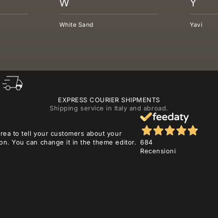
W
Y
White Sand
Yavi
EXPRESS COURIER SHIPMENTS
Shipping service in Italy and abroad.
area to tell your customers about your
on. You can change it in the theme editor.
684
Recensioni