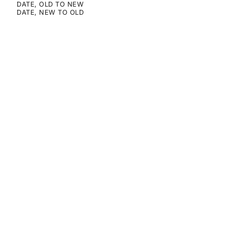
DATE, OLD TO NEW
DATE, NEW TO OLD