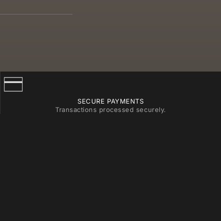
SECURE PAYMENTS
Transactions processed securely.