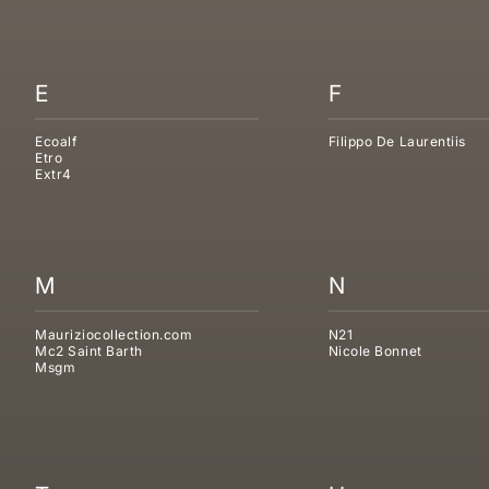
E
F
Ecoalf
Filippo De Laurentiis
Etro
Extr4
M
N
Mauriziocollection.com
N21
Mc2 Saint Barth
Nicole Bonnet
Msgm