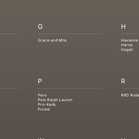
G
H
Grace and Mila
Haveone
Herno
Hogan
P
R
Pero
RRD Robe
Polo Ralph Lauren
Pro-Keds
Puraai