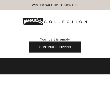
WINTER SALE UP TO 50% OFF
MAURIZIOCOLLECTION.COM
Your cart is empty
CONTINUE SHOPPING