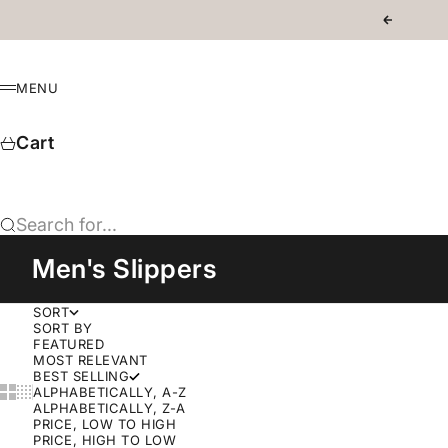
Skip to content
Previous
MENU
Menu
Cart
Search for...
Men's Slippers
SORT
SORT BY
FEATURED
MOST RELEVANT
BEST SELLING
Show cards bigger
Show cards smaller
ALPHABETICALLY, A-Z
ALPHABETICALLY, Z-A
PRICE, LOW TO HIGH
PRICE, HIGH TO LOW