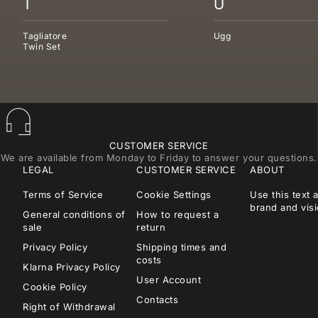
T
U
Tagliatore
Ugg
Twin Set
CUSTOMER SERVICE
We are available from Monday to Friday to answer your questions.
LEGAL
CUSTOMER SERVICE
ABOUT
Terms of Service
Cookie Settings
Use this text 
brand and visi
General conditions of
How to request a
sale
return
Privacy Policy
Shipping times and
costs
Klarna Privacy Policy
User Account
Cookie Policy
Contacts
Right of Withdrawal