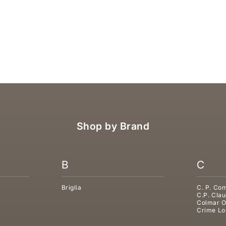
LUG SLIPPER
UGG TASMAN WEATHER HYBRI
SALE PRICE
€199,95
Shop by Brand
B
C
Briglia
C. P. Co
C.P. Clau
Colmar O
Crime Lo