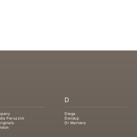
D SLIPPER
D
mpany
Diega
dia Peruzzini
Dondup
riginals
Dr Martens
ndon