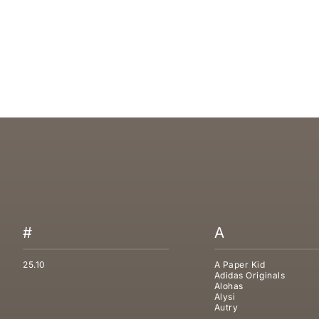
UGG TASMAN WEATHER HYBRID SLIPPER
UGG TASMAN 
SALE PRICE
SALE PRICE
€209,95
€169,95
#
A
25.10
A Paper Kid
Adidas Originals
Alohas
Alysi
Autry