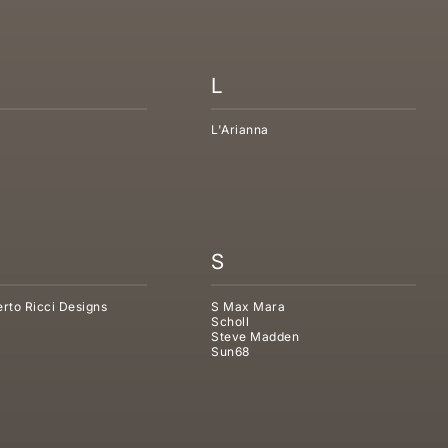
L
L'Arianna
S
rto Ricci Designs
S Max Mara
Scholl
Steve Madden
Sun68