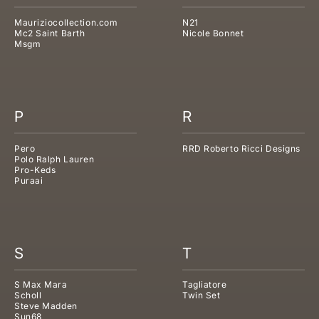
Mauriziocollection.com
N21
Mc2 Saint Barth
Nicole Bonnet
Msgm
P
R
Pero
RRD Roberto Ricci Designs
Polo Ralph Lauren
Pro-Keds
Puraai
S
T
S Max Mara
Tagliatore
Scholl
Twin Set
Steve Madden
Sun68