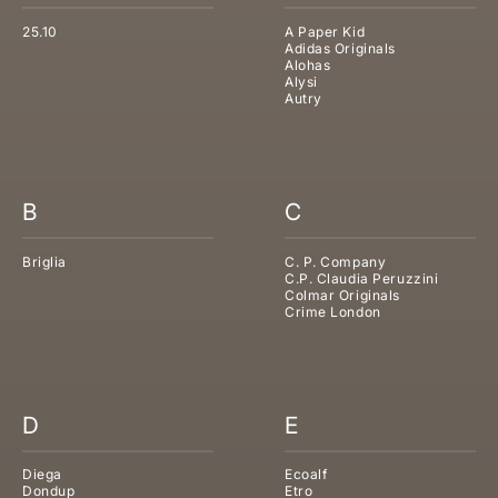
25.10
A Paper Kid
Adidas Originals
Alohas
Alysi
Autry
B
C
Briglia
C. P. Company
C.P. Claudia Peruzzini
Colmar Originals
Crime London
D
E
Diega
Ecoalf
Dondup
Etro