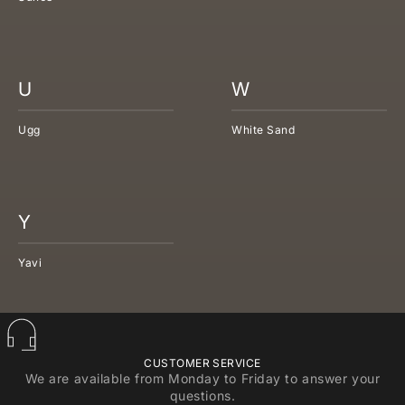
U
W
Ugg
White Sand
Y
Yavi
CUSTOMER SERVICE
We are available from Monday to Friday to answer your
questions.