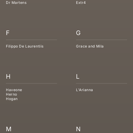
Dr Martens
Extr4
F
G
Filippo De Laurentiis
Grace and Mila
H
L
Haveone
L'Arianna
Herno
Hogan
M
N