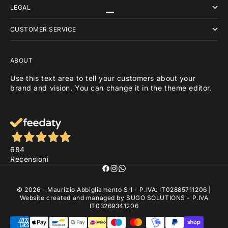
LEGAL
Go to item 1
Go to item 2
Go to item 3
CUSTOMER SERVICE
ABOUT
Use this text area to tell your customers about your
brand and vision. You can change it in the theme editor.
684
Recensioni
© 2026 - Maurizio Abbigliamento Srl - P.IVA: IT02885711206 |
Website created and managed by
SUGO SOLUTIONS
- P.IVA
IT03269341206