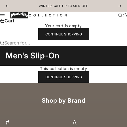
Skip to content
WINTER SALE UP TO 50% OFF
Previous
Nex
MAURIZIOCOLLECTION.COM
Sear
Ca
Menu
Cart
Your cart is empty
CONTINUE SHOPPING
Search for...
Men's Slip-On
This collection is empty
CONTINUE SHOPPING
Shop by Brand
#
A